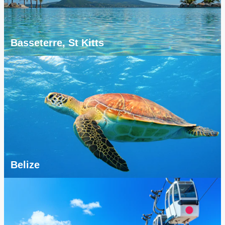
Basseterre, St Kitts
Belize