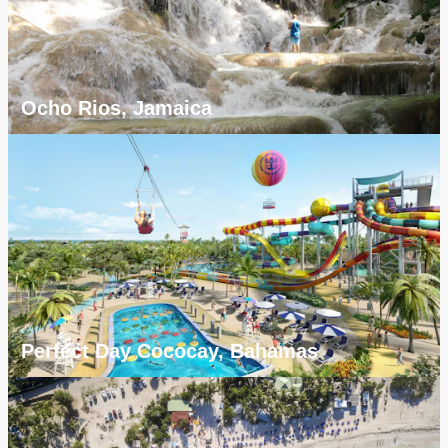
Ocho Rios, Jamaica
Perfect Day Cococay, Bahamas