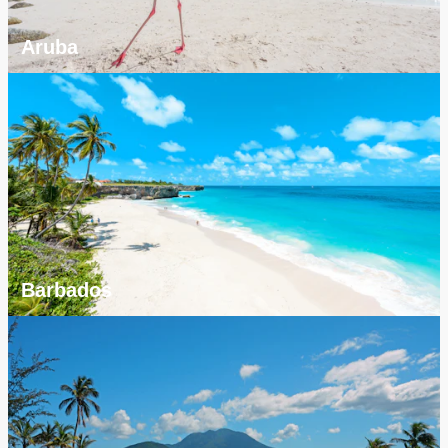
Aruba
Barbados