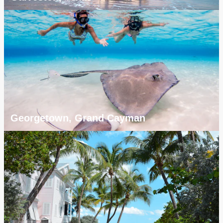
Georgetown, Grand Cayman