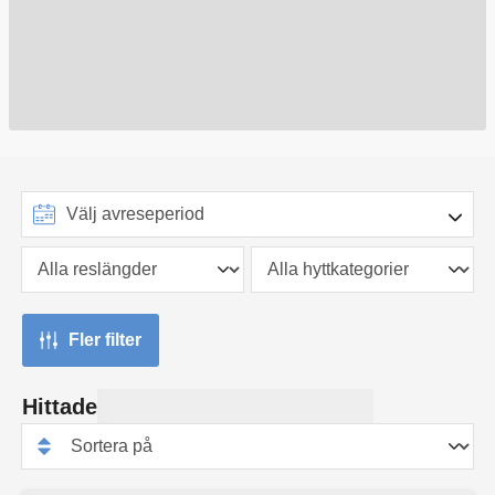
Fler filter
Hittade