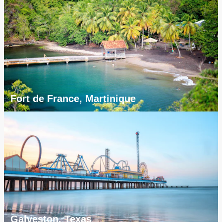
Fort de France, Martinique
Galveston, Texas