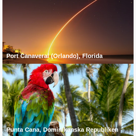
Port Canaveral (Orlando), Florida
Punta Cana, Dominikanska Republiken