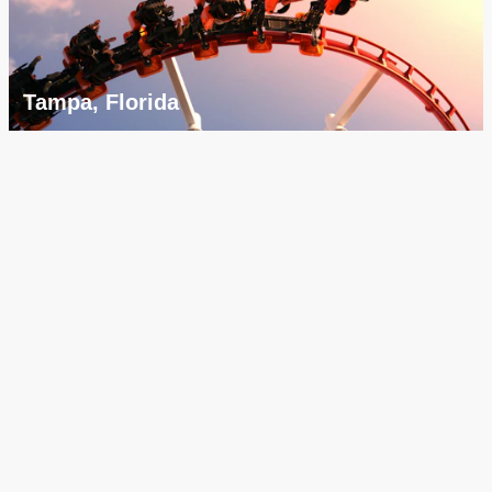
Tampa, Florida