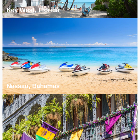
Key West, Florida
Nassau, Bahamas