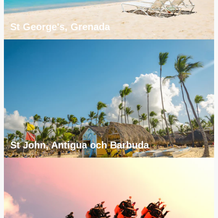
St George's, Grenada
St John, Antigua och Barbuda