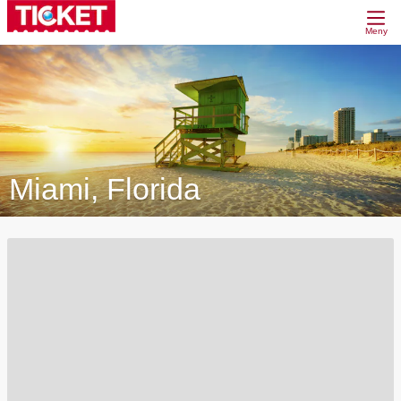
Meny
Miami, Florida