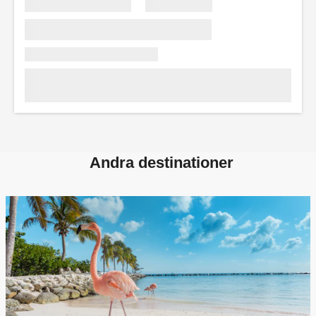
Andra destinationer