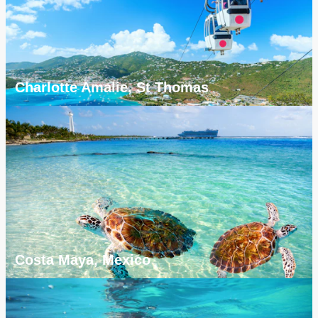
Charlotte Amalie, St Thomas
Costa Maya, Mexico