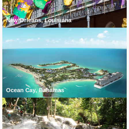
New Orleans, Louisiana
Ocean Cay, Bahamas