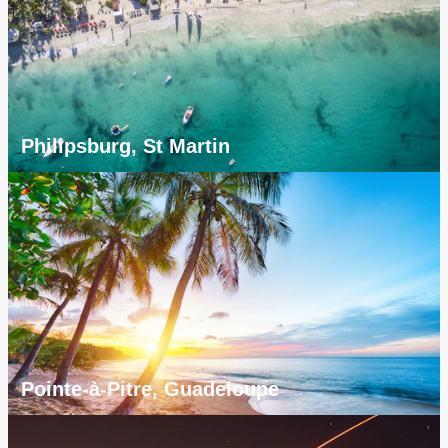
Philipsburg, St Martin
Pointe-à-Pitre, Guadeloupe