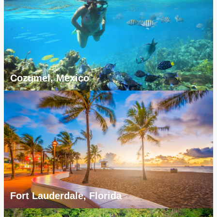
Cozumel, Mexico
Fort Lauderdale, Florida