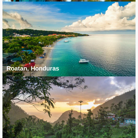
Roatan, Honduras