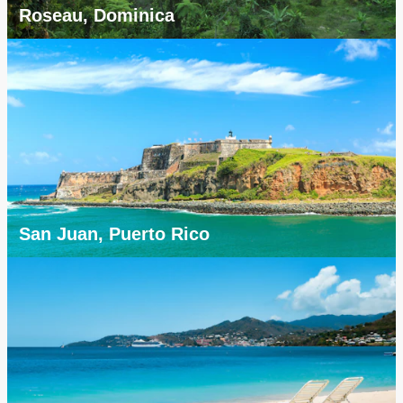
Roseau, Dominica
San Juan, Puerto Rico