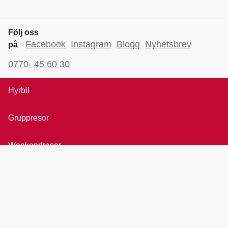
Följ oss
Facebook
Instagram
Blogg
Nyhetsbrev
på
0770- 45 60 30
Hyrbil
Gruppresor
Weekendresor
Bröllopsresor
Rundresor
All inclusive